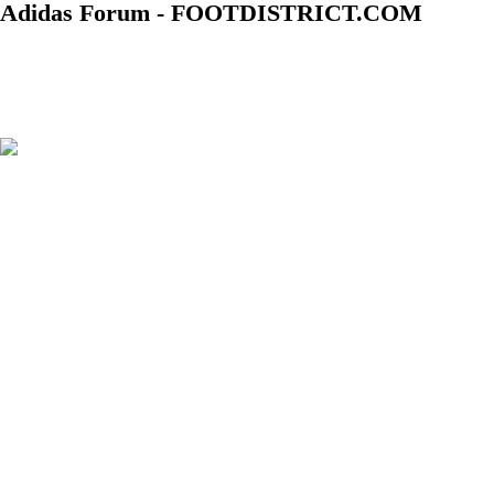
Adidas Forum - FOOTDISTRICT.COM